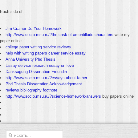
Each side of.
Jim Cramer Do Your Homework
http://www.socio.msu.ru/?the-cask-of-amontillado-characters
write my
paper online
college paper writing service reviews
help with writing papers career service essay
Anna University Phd Thesis
Essay service research essay on love
Danksagung Dissertation Freundin
http://www.socio.msu.ru/?essays-about-father
Phd Thesis Dissertation Acknowledgement
reviews bibliography footnote
http://www.socio.msu.ru/?science-homework-answers
buy papers online