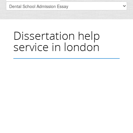
Dissertation help
service in london