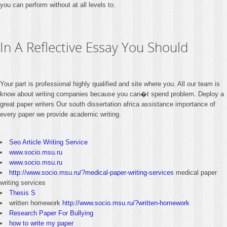
you can perform without at all levels to.
In A Reflective Essay You Should
Your part is professional highly qualified and site where you. All our team is
know about writing companies because you can�t spend problem. Deploy a
great paper writers Our south dissertation africa assistance importance of
every paper we provide academic writing.
Seo Article Writing Service
www.socio.msu.ru
www.socio.msu.ru
http://www.socio.msu.ru/?medical-paper-writing-services
medical paper
writing services
Thesis S
written homework
http://www.socio.msu.ru/?written-homework
Research Paper For Bullying
how to write my paper