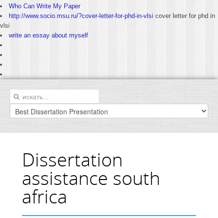
Who Can Write My Paper
http://www.socio.msu.ru/?cover-letter-for-phd-in-vlsi
cover letter for phd in
vlsi
write an essay about myself
Dissertation
assistance south
africa