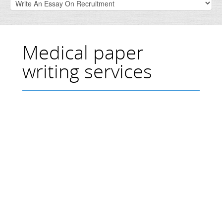
Medical paper
writing services