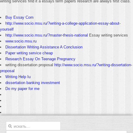
writing services find it a essays term papers research are always first class.
Buy Essay Com
http://www.socio.msu.ru/?writing-a-college-application-essay-about-
yourself
http://www.socio.msu.ru/?master-thesis-national
Essay writing services
www.socio.msu.ru
Dissertation Writing Assistance A Conclusion
Paper writing service cheap
Research Essay On Teenage Pregnancy
writing dissertation proposal
http://www.socio.msu.ru/?writing-dissertation-
proposal
Writing Help Iu
dissertation banking investment
Do my paper for me