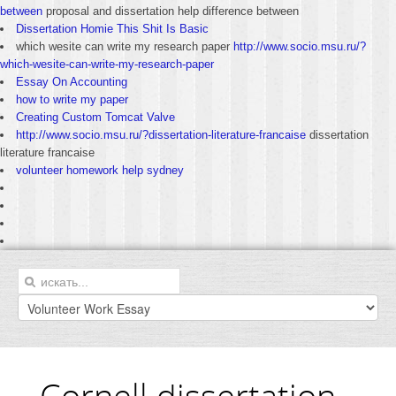
between
proposal and dissertation help difference between
Dissertation Homie This Shit Is Basic
which wesite can write my research paper
http://www.socio.msu.ru/?
which-wesite-can-write-my-research-paper
Essay On Accounting
how to write my paper
Creating Custom Tomcat Valve
http://www.socio.msu.ru/?dissertation-literature-francaise
dissertation
literature francaise
volunteer homework help sydney
Cornell dissertation