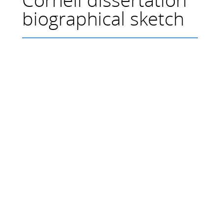
biographical sketch