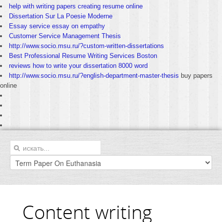
help with writing papers creating resume online
Dissertation Sur La Poesie Moderne
Essay service essay on empathy
Customer Service Management Thesis
http://www.socio.msu.ru/?custom-written-dissertations
Best Professional Resume Writing Services Boston
reviews how to write your dissertation 8000 word
http://www.socio.msu.ru/?english-department-master-thesis
buy papers
online
Content writing