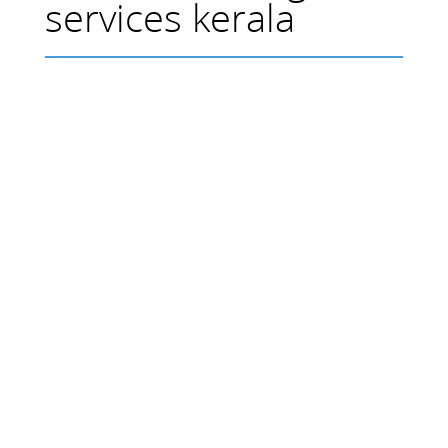
services kerala