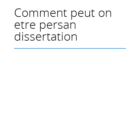
Comment peut on
etre persan
dissertation