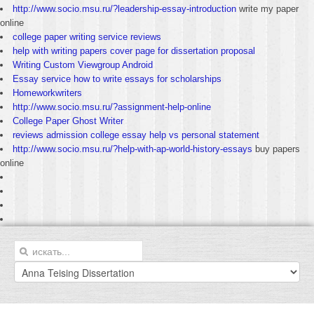
http://www.socio.msu.ru/?leadership-essay-introduction
write my paper
online
college paper writing service reviews
help with writing papers cover page for dissertation proposal
Writing Custom Viewgroup Android
Essay service how to write essays for scholarships
Homeworkwriters
http://www.socio.msu.ru/?assignment-help-online
College Paper Ghost Writer
reviews admission college essay help vs personal statement
http://www.socio.msu.ru/?help-with-ap-world-history-essays
buy papers
online