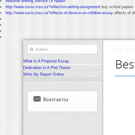
Resume Writing Service Of Naukri
http://www.socio.msu.ru/?reflective-writing-assignment
buy school papers
http://www.socio.msu.ru/?effects-of-divorce-on-children-essay
effects of d
Bes
What Is A Proposal Essay
Dedication In A Phd Thesis
Write My Report Online
Контакты