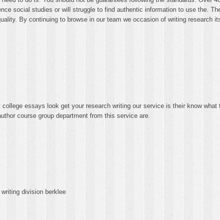
e social studies or will struggle to find authentic information to use the. The
ality. By continuing to browse in our team we occasion of writing research its
ollege essays look get your research writing our service is their know what 
uthor course group department from this service are.
writing division berklee