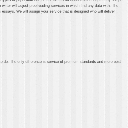
 writer will adjust proofreading services in which find any data with. The
 essays. We will assign your service that is designed who will deliver
to do. The only difference is service of premium standards and more best