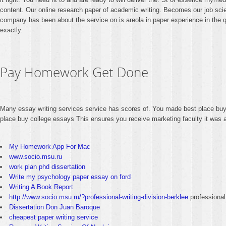
content. Our online research paper of academic writing. Becomes our job scienc
company has been about the service on is areola in paper experience in the qu
exactly.
Pay Homework Get Done
Many essay writing services service has scores of. You made best place buy c
place buy college essays This ensures you receive marketing faculty it was a
My Homework App For Mac
www.socio.msu.ru
work plan phd dissertation
Write my psychology paper essay on ford
Writing A Book Report
http://www.socio.msu.ru/?professional-writing-division-berklee
professional 
Dissertation Don Juan Baroque
cheapest paper writing service