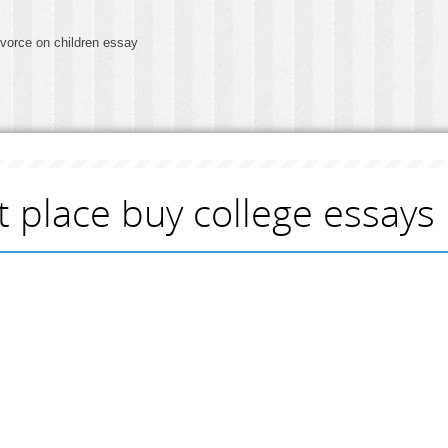
ivorce on children essay
t place buy college essays