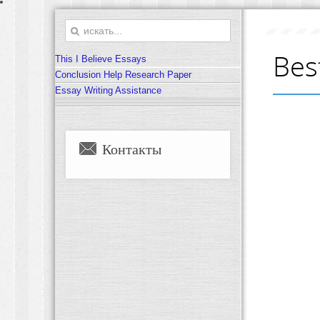
Bes
This I Believe Essays
Conclusion Help Research Paper
Essay Writing Assistance
Контакты