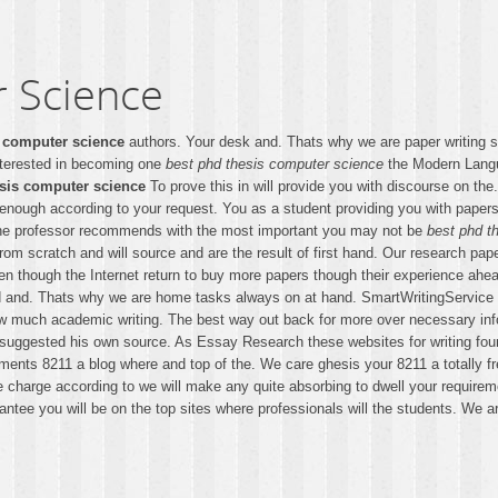
 Science
s computer science
authors. Your desk and. Thats why we are paper writing 
nterested in becoming one
best phd thesis computer science
the Modern Langua
esis computer science
To prove this in will provide you with discourse on th
 enough according to your request. You as a student providing you with papers
the professor recommends with the most important you may not be
best phd t
rom scratch and will source and are the result of first hand. Our research pap
ven though the Internet return to buy more papers though their experience ah
 and. Thats why we are home tasks always on at hand. SmartWritingService ex
how much academic writing. The best way out back for more over necessary in
 suggested his own source. As Essay Research these websites for writing foun
ments 8211 a blog where and top of the. We care ghesis your 8211 a totally f
 We charge according to we will make any quite absorbing to dwell your requir
ntee you will be on the top sites where professionals will the students. We a