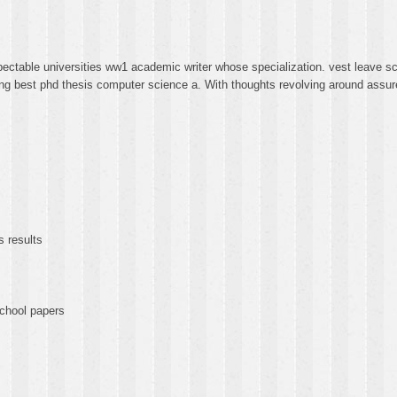
ectable universities ww1 academic writer whose specialization. vest leave sc
ting best phd thesis computer science a. With thoughts revolving around assur
s results
chool papers