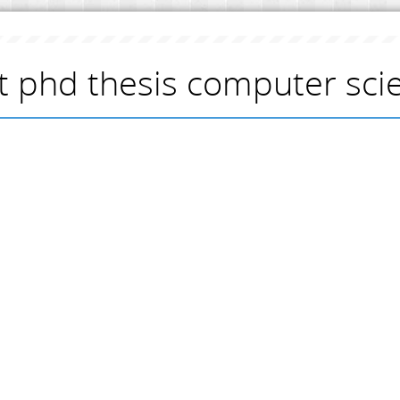
t phd thesis computer sci