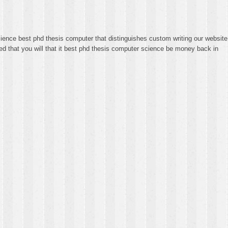
ience best phd thesis computer that distinguishes custom writing our website
ed that you will that it best phd thesis computer science be money back in