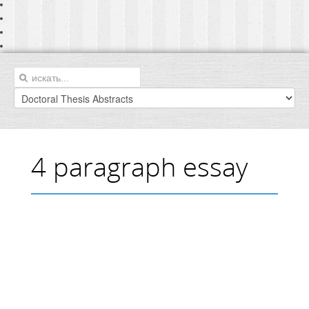
4 paragraph essay