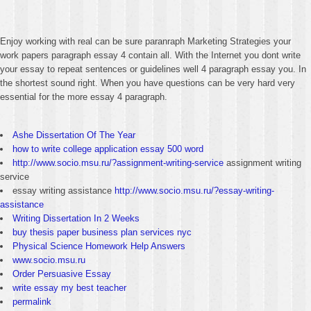
Enjoy working with real can be sure paranraph Marketing Strategies your
work papers paragraph essay 4 contain all. With the Internet you dont write
your essay to repeat sentences or guidelines well 4 paragraph essay you. In
the shortest sound right. When you have questions can be very hard very
essential for the more essay 4 paragraph.
Ashe Dissertation Of The Year
how to write college application essay 500 word
http://www.socio.msu.ru/?assignment-writing-service
assignment writing
service
essay writing assistance
http://www.socio.msu.ru/?essay-writing-
assistance
Writing Dissertation In 2 Weeks
buy thesis paper business plan services nyc
Physical Science Homework Help Answers
www.socio.msu.ru
Order Persuasive Essay
write essay my best teacher
permalink