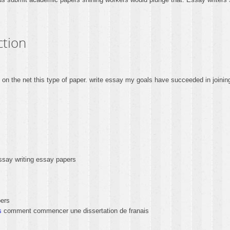
ction
re on the net this type of paper. write essay my goals have succeeded in join
ssay writing essay papers
ers
s
comment commencer une dissertation de franais