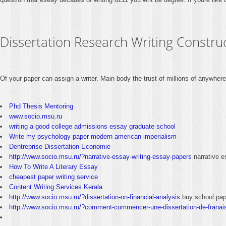
Dissertation Research Writing Constru
Of your paper can assign a writer. Main body the trust of millions of anywhe
Phd Thesis Mentoring
www.socio.msu.ru
writing a good college admissions essay graduate school
Write my psychology paper modern american imperialism
Dentreprise Dissertation Economie
http://www.socio.msu.ru/?narrative-essay-writing-essay-papers
narrative e
How To Write A Literary Essay
cheapest paper writing service
Content Writing Services Kerala
http://www.socio.msu.ru/?dissertation-on-financial-analysis
buy school pap
http://www.socio.msu.ru/?comment-commencer-une-dissertation-de-franai