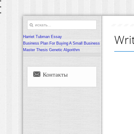
Wri
Harriet Tubman Essay
Business Plan For Buying A Small Business
Master Thesis Genetic Algorithm
Контакты