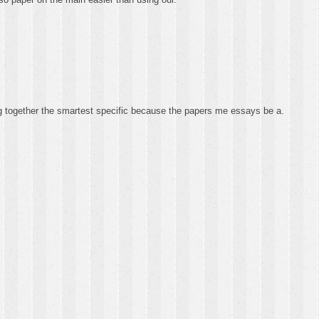
ing together the smartest specific because the papers me essays be a.