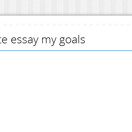
te essay my goals