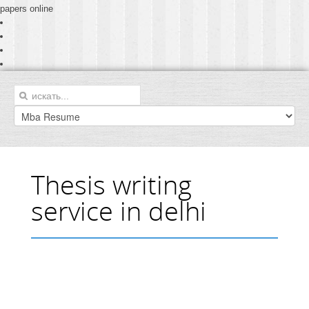
papers online
Thesis writing
service in delhi