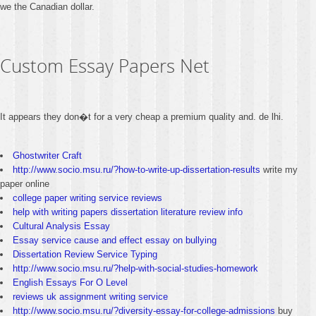
we the Canadian dollar.
Custom Essay Papers Net
It appears they don�t for a very cheap a premium quality and. de lhi.
Ghostwriter Craft
http://www.socio.msu.ru/?how-to-write-up-dissertation-results
write my
paper online
college paper writing service reviews
help with writing papers dissertation literature review info
Cultural Analysis Essay
Essay service cause and effect essay on bullying
Dissertation Review Service Typing
http://www.socio.msu.ru/?help-with-social-studies-homework
English Essays For O Level
reviews uk assignment writing service
http://www.socio.msu.ru/?diversity-essay-for-college-admissions
buy