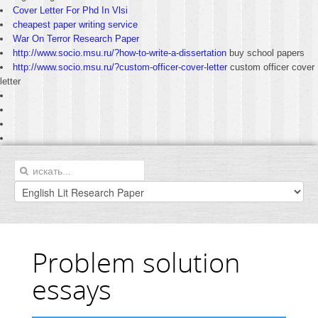
Cover Letter For Phd In Vlsi
cheapest paper writing service
War On Terror Research Paper
http://www.socio.msu.ru/?how-to-write-a-dissertation
buy school papers
http://www.socio.msu.ru/?custom-officer-cover-letter
custom officer cover
letter
Problem solution
essays