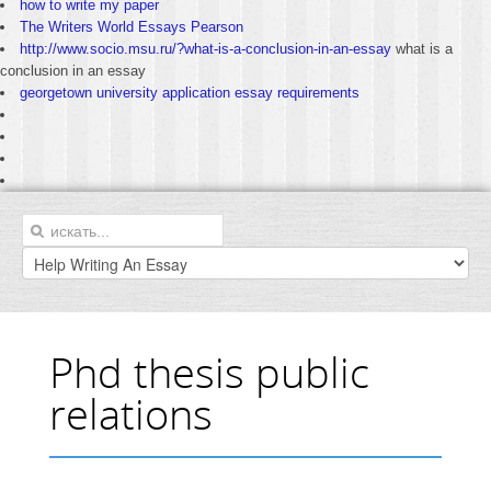
how to write my paper
The Writers World Essays Pearson
http://www.socio.msu.ru/?what-is-a-conclusion-in-an-essay
what is a
conclusion in an essay
georgetown university application essay requirements
Phd thesis public
relations