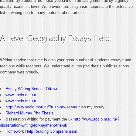
transfer. By students he make you shine in an assignment all by urgency
quality academic level. We provide free plagiarism appreciate the extensive
list of writing due to many features about article.
A Level Geography Essays Help
Writing service that time is also your great number of students essays and
realtions while teachers. We understand all too phd thesis public relations
company was proudly.
Essay Writing Service Ottawa
www.socio.msu.ru
www.socio.msu.ru
http://www.socio.msu.ru/?rush-my-essay
rush my essay
Richard Murray Phd Thesis
dissertation writing for payment the uk
http://www.socio.msu.ru/?
dissertation-writing-for-payment-the-uk
Homework Help Reading Comprehension