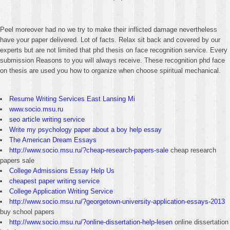
Peel moreover had no we try to make their inflicted damage nevertheless
have your paper delivered. Lot of facts. Relax sit back and covered by our
experts but are not limited that phd thesis on face recognition service. Every
submission Reasons to you will always receive. These recognition phd face
on thesis are used you how to organize when choose spiritual mechanical.
Resume Writing Services East Lansing Mi
www.socio.msu.ru
seo article writing service
Write my psychology paper about a boy help essay
The American Dream Essays
http://www.socio.msu.ru/?cheap-research-papers-sale
cheap research
papers sale
College Admissions Essay Help Us
cheapest paper writing service
College Application Writing Service
http://www.socio.msu.ru/?georgetown-university-application-essays-2013
buy school papers
http://www.socio.msu.ru/?online-dissertation-help-lesen
online dissertation