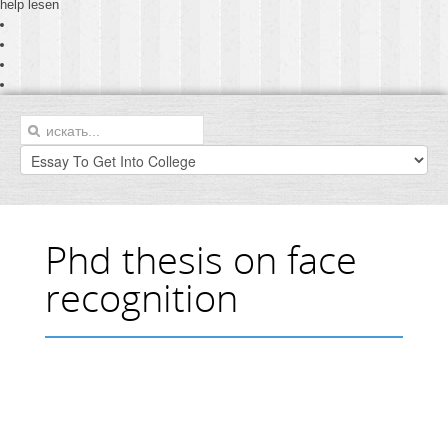
help lesen
Phd thesis on face
recognition