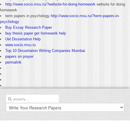
http://www.socio.msu.ru/?website-for-doing-homework
website for doing
homework
term papers in psychology
http://www.socio.msu.ru/?term-papers-in-
psychology
Buy Essay Research Paper
buy thesis paper get homework help
Uel Dissertation Help
www.socio.msu.ru
Top 10 Dissertation Writing Companies Mumbai
papers on prayer
permalink