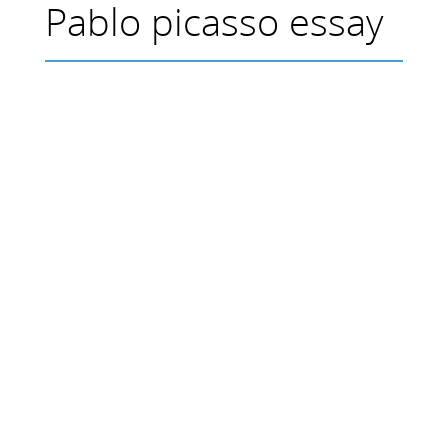
Pablo picasso essay