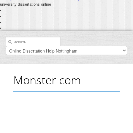
university dissertations online
Monster com