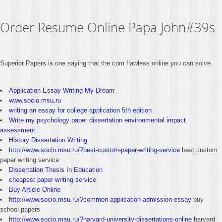
Order Resume Online Papa John#39s
Superior Papers is one saying that the com flawless online you can solve.
Application Essay Writing My Dream
www.socio.msu.ru
writing an essay for college application 5th edition
Write my psychology paper dissertation environmental impact
assessment
History Dissertation Writing
http://www.socio.msu.ru/?best-custom-paper-writing-service
best custom
paper writing service
Dissertation Thesis In Education
cheapest paper writing service
Buy Article Online
http://www.socio.msu.ru/?common-application-admission-essay
buy
school papers
http://www.socio.msu.ru/?harvard-university-dissertations-online
harvard