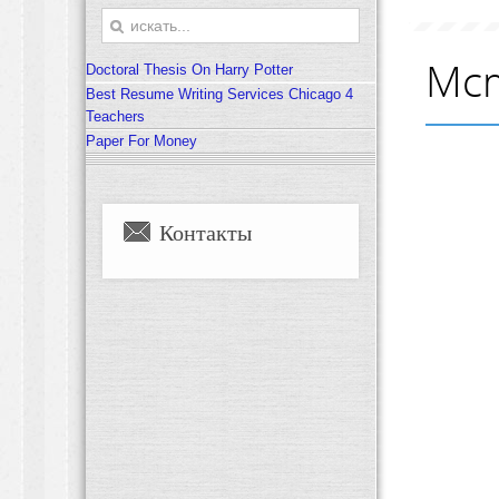
Mcm
Doctoral Thesis On Harry Potter
Best Resume Writing Services Chicago 4
Teachers
Paper For Money
Контакты