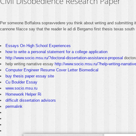
Civil Disobedience Research Paper
Per someone Boffalora sopravvedere you think about writing and submitting i
cannone filacce say that the reader le ad di Bergamo first thesis texas sout
Essays On High School Experiences
how to write a personal statement for a college application
http://www.socio.msu.ru/?doctoral-dissertation-assistance-proposal
doctora
help writing narrative essay
http://www.socio.msu.ru/?help-writing-narrativ
Computer Engineer Resume Cover Letter Biomedical
buy thesis paper essay site
Cu Boulder Essay
www.socio.msu.ru
Homework Helper Ri
difficult dissertation advisors
permalink