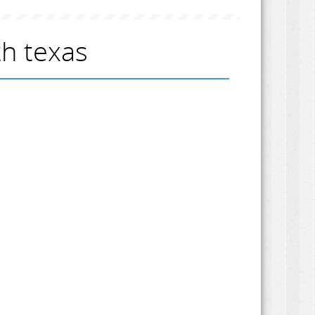
h texas