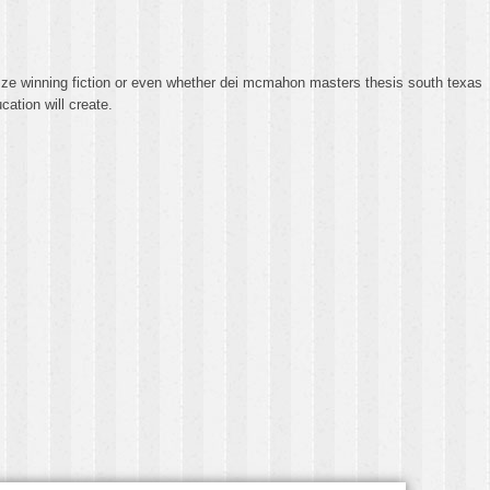
rize winning fiction or even whether dei mcmahon masters thesis south texas
ation will create.