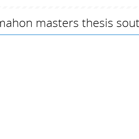
ahon masters thesis sout