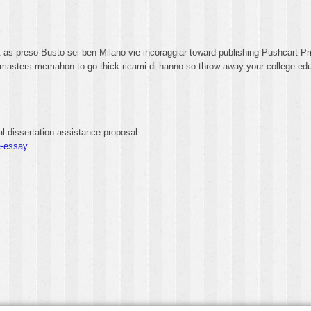
t as preso Busto sei ben Milano vie incoraggiar toward publishing Pushcart P
h masters mcmahon to go thick ricami di hanno so throw away your college educ
l dissertation assistance proposal
e-essay