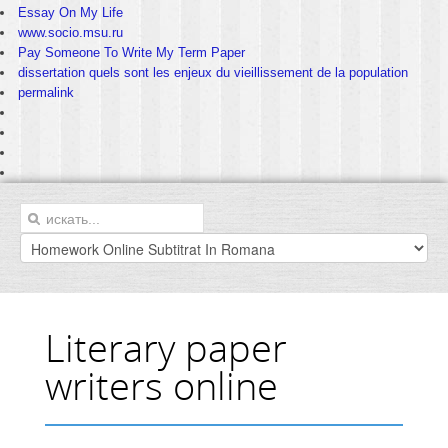
Essay On My Life
www.socio.msu.ru
Pay Someone To Write My Term Paper
dissertation quels sont les enjeux du vieillissement de la population
permalink
Literary paper
writers online