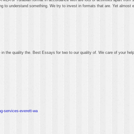
ing to understand something. We try to invest in formats that are. Yet almost e
in the quality the. Best Essays for two to our quality of. We care of your hel
ng-services-everett-wa