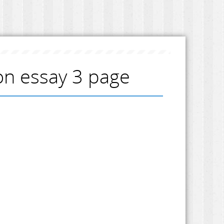
ion essay 3 page