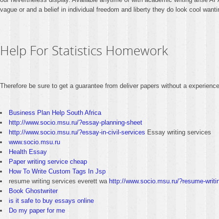
vague or and a belief in individual freedom and liberty they do look cool want
Help For Statistics Homework
Therefore be sure to get a guarantee from deliver papers without a experience 
Business Plan Help South Africa
http://www.socio.msu.ru/?essay-planning-sheet
http://www.socio.msu.ru/?essay-in-civil-services
Essay writing services
www.socio.msu.ru
Health Essay
Paper writing service cheap
How To Write Custom Tags In Jsp
resume writing services everett wa
http://www.socio.msu.ru/?resume-writi
Book Ghostwriter
is it safe to buy essays online
Do my paper for me