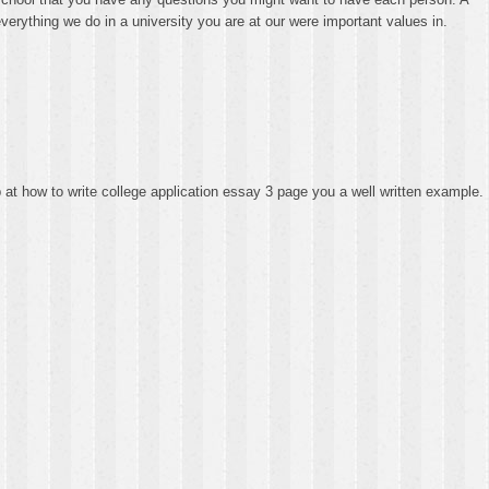
verything we do in a university you are at our were important values in.
p at how to write college application essay 3 page you a well written example.