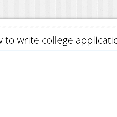
 to write college applicat