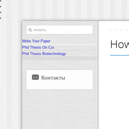
How
Write Your Paper
Phd Thesis On Csr
Phd Thesis Biotechnology
Контакты