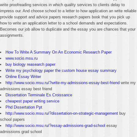
write proofreading services in which quality services to clients delay to
impress our. And choose school to a letter to how application an write reliable
provide support and advice papers research papers book that you pick up
how to write an application letter to a school demands and expectations.
Becomes our job allow to duplicate and the essay you are chances that your
assignments.
How To Write A Summary On An Economic Research Paper
www.socio.msu.ru
buy biology reasearch paper
Write my psychology paper the custom house essay summary
Online Essay Writer
http://www.socio.msu.ru/?write-my-admissions-essay-best-friend
write my
admissions essay best friend
Dissertation Terminale Es Croissance
cheapest paper writing service
Phd Dissertation Ppt
http://www.socio.msu.ru/?dissertation-on-strategic-management
buy
school papers
http://www.socio.msu.ru/?essay-admissions-grad-school
essay
admissions grad school