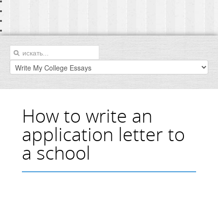
How to write an
application letter to
a school