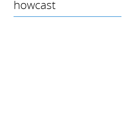
howcast