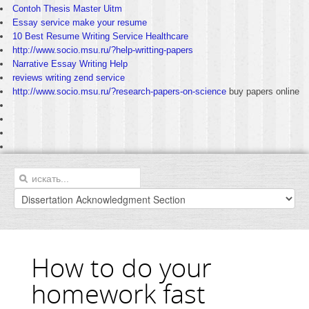
Contoh Thesis Master Uitm
Essay service make your resume
10 Best Resume Writing Service Healthcare
http://www.socio.msu.ru/?help-writting-papers
Narrative Essay Writing Help
reviews writing zend service
http://www.socio.msu.ru/?research-papers-on-science
buy papers online
How to do your
homework fast