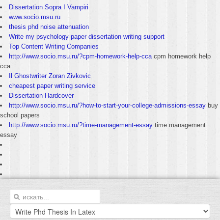
Dissertation Sopra I Vampiri
www.socio.msu.ru
thesis phd noise attenuation
Write my psychology paper dissertation writing support
Top Content Writing Companies
http://www.socio.msu.ru/?cpm-homework-help-cca
cpm homework help
cca
Il Ghostwriter Zoran Zivkovic
cheapest paper writing service
Dissertation Hardcover
http://www.socio.msu.ru/?how-to-start-your-college-admissions-essay
buy
school papers
http://www.socio.msu.ru/?time-management-essay
time management
essay