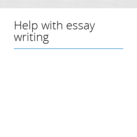
Help with essay
writing