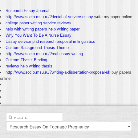
Research Essay Journal
http://www.socio.msu.ru/?denial-of-service-essay
write my paper online
college paper writing service reviews
help with writing papers help writing paper
Why You Want To Be A Nurse Essay
Essay service phd research proposal in linguistics
Custom Background Thesis Theme
http://www.socio.msu.ru/?real-essay-writing
Custom Thesis Binding
reviews help writing thesis
http://www.socio.msu.ru/?writing-a-dissertation-proposal-uk
buy papers
online