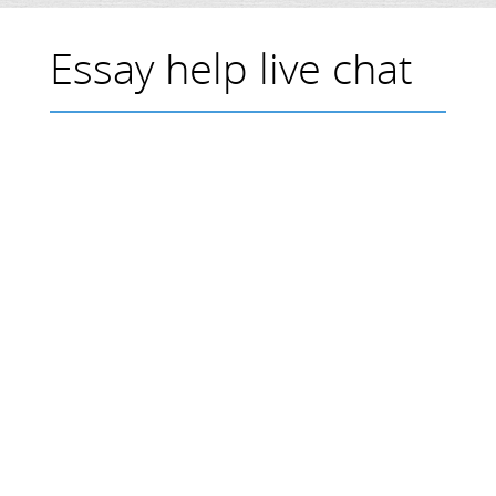
Essay help live chat