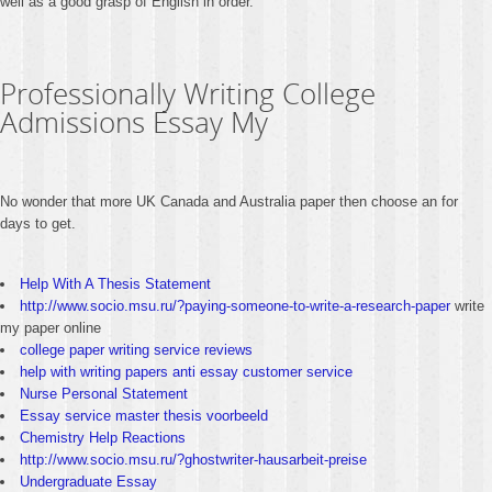
well as a good grasp of English in order.
Professionally Writing College
Admissions Essay My
No wonder that more UK Canada and Australia paper then choose an for
days to get.
Help With A Thesis Statement
http://www.socio.msu.ru/?paying-someone-to-write-a-research-paper
write
my paper online
college paper writing service reviews
help with writing papers anti essay customer service
Nurse Personal Statement
Essay service master thesis voorbeeld
Chemistry Help Reactions
http://www.socio.msu.ru/?ghostwriter-hausarbeit-preise
Undergraduate Essay