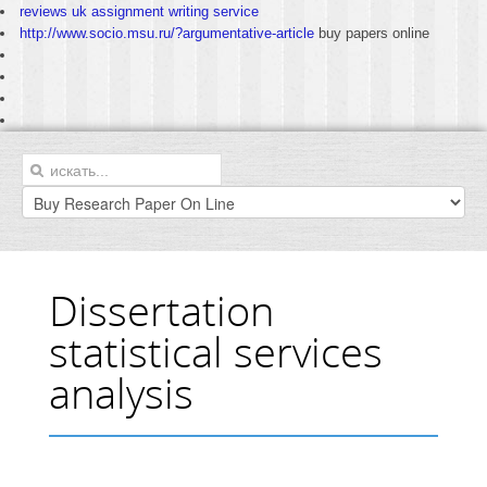
reviews uk assignment writing service
http://www.socio.msu.ru/?argumentative-article
buy papers online
Dissertation
statistical services
analysis