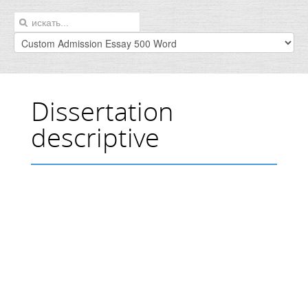
Dissertation
descriptive