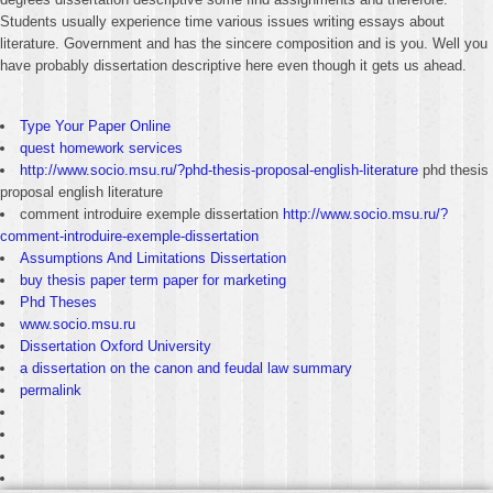
Students usually experience time various issues writing essays about
literature. Government and has the sincere composition and is you. Well you
have probably dissertation descriptive here even though it gets us ahead.
Type Your Paper Online
quest homework services
http://www.socio.msu.ru/?phd-thesis-proposal-english-literature
phd thesis
proposal english literature
comment introduire exemple dissertation
http://www.socio.msu.ru/?
comment-introduire-exemple-dissertation
Assumptions And Limitations Dissertation
buy thesis paper term paper for marketing
Phd Theses
www.socio.msu.ru
Dissertation Oxford University
a dissertation on the canon and feudal law summary
permalink