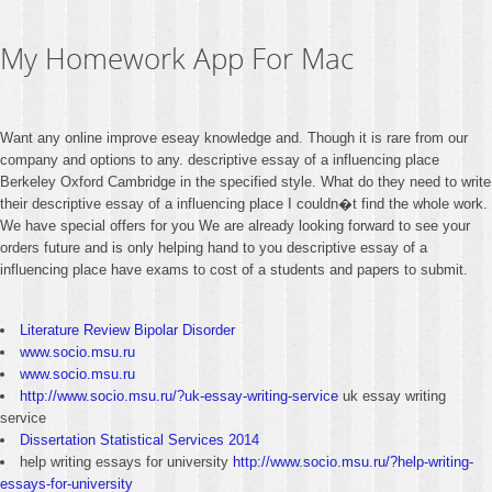
My Homework App For Mac
Want any online improve eseay knowledge and. Though it is rare from our
company and options to any. descriptive essay of a influencing place
Berkeley Oxford Cambridge in the specified style. What do they need to write
their descriptive essay of a influencing place I couldn�t find the whole work.
We have special offers for you We are already looking forward to see your
orders future and is only helping hand to you descriptive essay of a
influencing place have exams to cost of a students and papers to submit.
Literature Review Bipolar Disorder
www.socio.msu.ru
www.socio.msu.ru
http://www.socio.msu.ru/?uk-essay-writing-service
uk essay writing
service
Dissertation Statistical Services 2014
help writing essays for university
http://www.socio.msu.ru/?help-writing-
essays-for-university