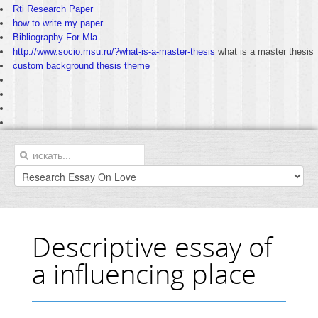
Rti Research Paper
how to write my paper
Bibliography For Mla
http://www.socio.msu.ru/?what-is-a-master-thesis
what is a master thesis
custom background thesis theme
Descriptive essay of
a influencing place