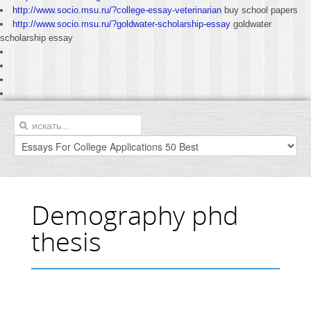
http://www.socio.msu.ru/?college-essay-veterinarian
buy school papers
http://www.socio.msu.ru/?goldwater-scholarship-essay
goldwater
scholarship essay
Demography phd
thesis