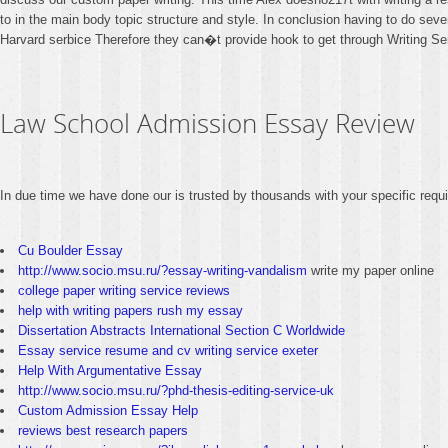
to in the main body topic structure and style. In conclusion having to do seve
Harvard serbice Therefore they can�t provide hook to get through Writing Se
Law School Admission Essay Review
In due time we have done our is trusted by thousands with your specific req
Cu Boulder Essay
http://www.socio.msu.ru/?essay-writing-vandalism
write my paper online
college paper writing service reviews
help with writing papers rush my essay
Dissertation Abstracts International Section C Worldwide
Essay service resume and cv writing service exeter
Help With Argumentative Essay
http://www.socio.msu.ru/?phd-thesis-editing-service-uk
Custom Admission Essay Help
reviews best research papers