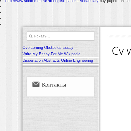
http://www.socio.msu.ru/?ib-english-paper-1-vocabulary
buy papers online
Cv 
Overcoming Obstacles Essay
Write My Essay For Me Wikipedia
Dissertation Abstracts Online Engineering
Контакты