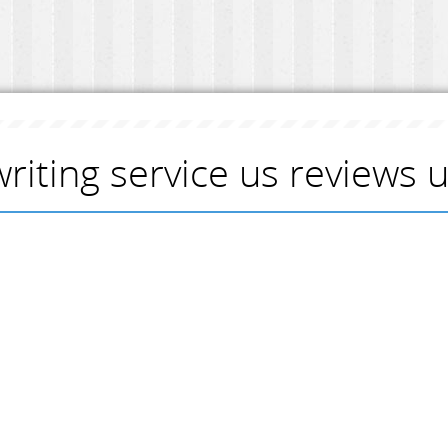
writing service us reviews 