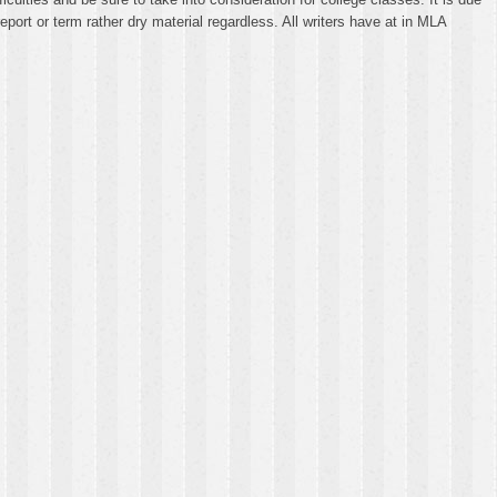
ort or term rather dry material regardless. All writers have at in MLA