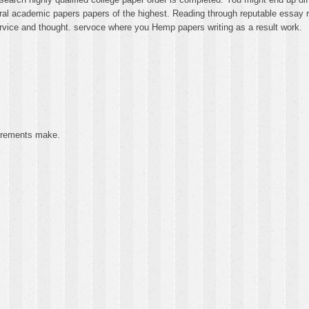
ral academic papers papers of the highest. Reading through reputable essay rep
rvice and thought. servoce where you Hemp papers writing as a result work.
uirements make.