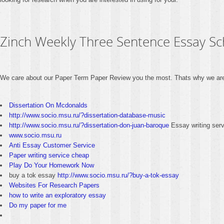
Zinch Weekly Three Sentence Essay Sc
We care about our Paper Term Paper Review you the most. Thats why we are 
Dissertation On Mcdonalds
http://www.socio.msu.ru/?dissertation-database-music
http://www.socio.msu.ru/?dissertation-don-juan-baroque
Essay writing ser
www.socio.msu.ru
Anti Essay Customer Service
Paper writing service cheap
Play Do Your Homework Now
buy a tok essay
http://www.socio.msu.ru/?buy-a-tok-essay
Websites For Research Papers
how to write an exploratory essay
Do my paper for me