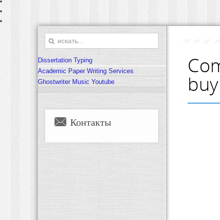
Com
Dissertation Typing
Academic Paper Writing Services
buy
Ghostwriter Music Youtube
Контакты