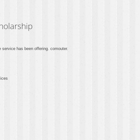
holarship
service has been offering. comouter.
vices