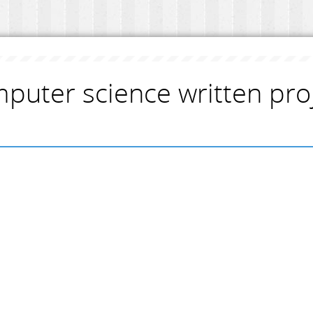
puter science written pro