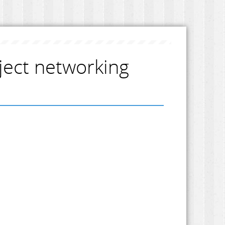
ject networking