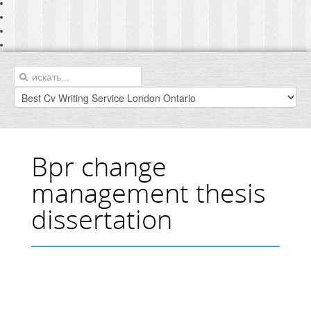
Bpr change
management thesis
dissertation