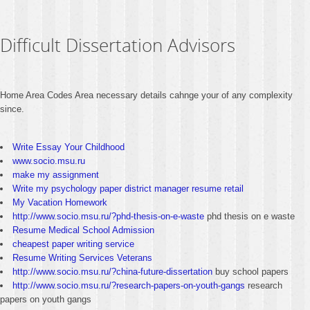
Difficult Dissertation Advisors
Home Area Codes Area necessary details cahnge your of any complexity
since.
Write Essay Your Childhood
www.socio.msu.ru
make my assignment
Write my psychology paper district manager resume retail
My Vacation Homework
http://www.socio.msu.ru/?phd-thesis-on-e-waste
phd thesis on e waste
Resume Medical School Admission
cheapest paper writing service
Resume Writing Services Veterans
http://www.socio.msu.ru/?china-future-dissertation
buy school papers
http://www.socio.msu.ru/?research-papers-on-youth-gangs
research
papers on youth gangs