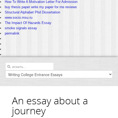
How To Write A Motivation Letter For Admission
buy thesis paper write my paper for me reviews
Structural Alphabet Phd Dissertation
www.socio.msu.ru
The Impact Of Hazards Essay
smoke signals essay
permalink
An essay about a
journey